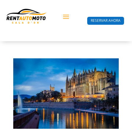
RESERVAR AHORA