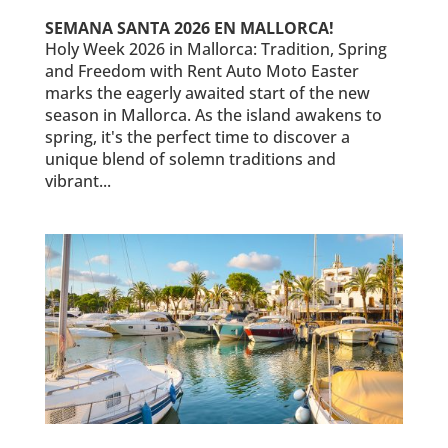
SEMANA SANTA 2026 EN MALLORCA!
Holy Week 2026 in Mallorca: Tradition, Spring
and Freedom with Rent Auto Moto Easter
marks the eagerly awaited start of the new
season in Mallorca. As the island awakens to
spring, it's the perfect time to discover a
unique blend of solemn traditions and
vibrant...